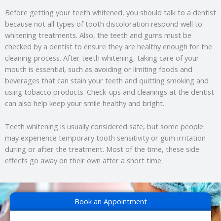
Before getting your teeth whitened, you should talk to a dentist
because not all types of tooth discoloration respond well to
whitening treatments. Also, the teeth and gums must be
checked by a dentist to ensure they are healthy enough for the
cleaning process. After teeth whitening, taking care of your
mouth is essential, such as avoiding or limiting foods and
beverages that can stain your teeth and quitting smoking and
using tobacco products. Check-ups and cleanings at the dentist
can also help keep your smile healthy and bright.
Teeth whitening is usually considered safe, but some people
may experience temporary tooth sensitivity or gum irritation
during or after the treatment. Most of the time, these side
effects go away on their own after a short time.
Book an Appointment