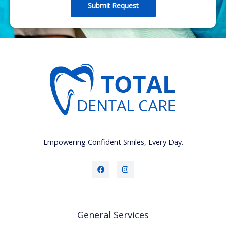
a
Submit Request
g
e
Empowering Confident Smiles, Every Day.
General Services