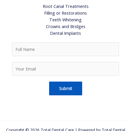
Root Canal Treatments
Filling or Restorations
Teeth Whitening
Crowns and Bridges
Dental Implants
F
u
l
Y
l
o
N
u
a
r
m
Submit
E
e
m
*
a
i
l
*
Copyright © 2026 Total Dental Care | Powered by Total Dental