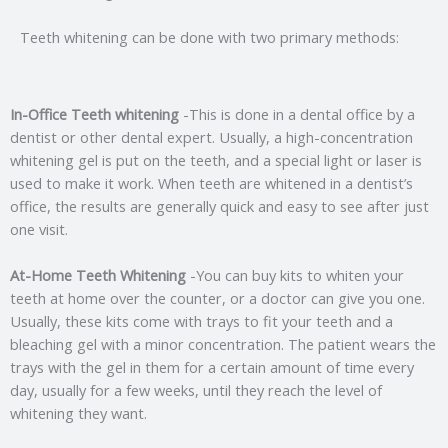
Teeth whitening can be done with two primary methods:
In-Office Teeth whitening
-This is done in a dental office by a
dentist or other dental expert. Usually, a high-concentration
whitening gel is put on the teeth, and a special light or laser is
used to make it work. When teeth are whitened in a dentist’s
office, the results are generally quick and easy to see after just
one visit.
At-Home Teeth Whitening
-You can buy kits to whiten your
teeth at home over the counter, or a doctor can give you one.
Usually, these kits come with trays to fit your teeth and a
bleaching gel with a minor concentration. The patient wears the
trays with the gel in them for a certain amount of time every
day, usually for a few weeks, until they reach the level of
whitening they want.