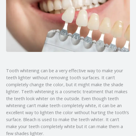
Tooth whitening can be a very effective way to make your
teeth lighter without removing tooth surfaces. It can’t
completely change the color, but it might make the shade
lighter. Teeth whitening is a cosmetic treatment that makes
the teeth look whiter on the outside. Even though teeth
whitening can’t make teeth completely white, it can be an
excellent way to lighten the color without hurting the tooth’s
surface. Bleach is used to make the teeth whiter. It can’t
make your teeth completely white but it can make them a
few shades lighter.