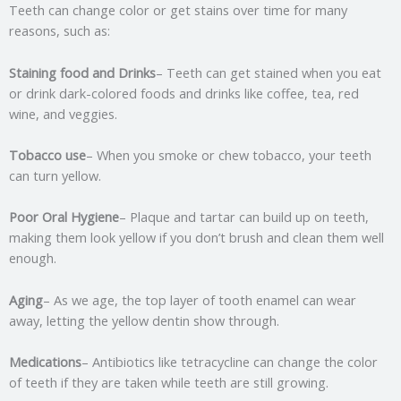
Teeth can change color or get stains over time for many
reasons, such as:
Staining food and Drinks
– Teeth can get stained when you eat
or drink dark-colored foods and drinks like coffee, tea, red
wine, and veggies.
Tobacco use
– When you smoke or chew tobacco, your teeth
can turn yellow.
Poor Oral Hygiene
– Plaque and tartar can build up on teeth,
making them look yellow if you don’t brush and clean them well
enough.
Aging
– As we age, the top layer of tooth enamel can wear
away, letting the yellow dentin show through.
Medications
– Antibiotics like tetracycline can change the color
of teeth if they are taken while teeth are still growing.